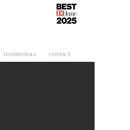
TESTIMONIALS
CONTACT