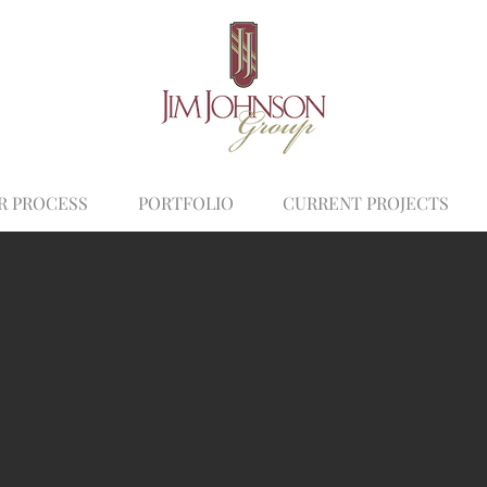
R PROCESS
PORTFOLIO
CURRENT PROJECTS