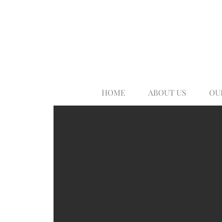
HOME
ABOUT US
OU